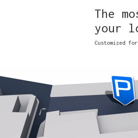
The mo
your l
Customized for