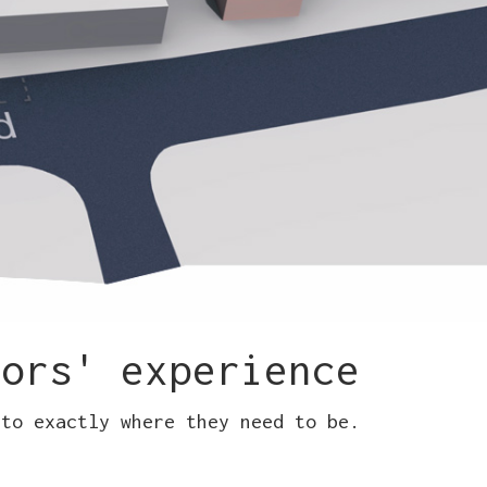
tors' experience
 to exactly where they need to be.