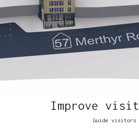
Improve visi
Guide visitors