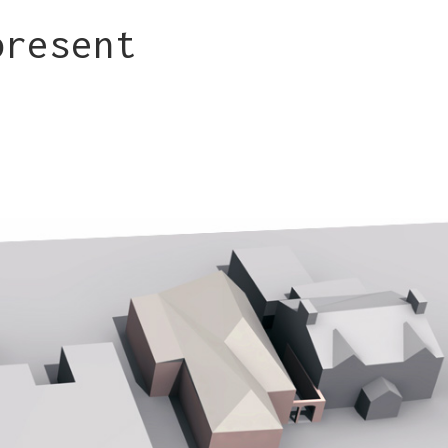
present