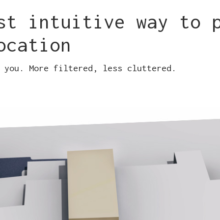
st intuitive way to 
ocation
 you. More filtered, less cluttered.